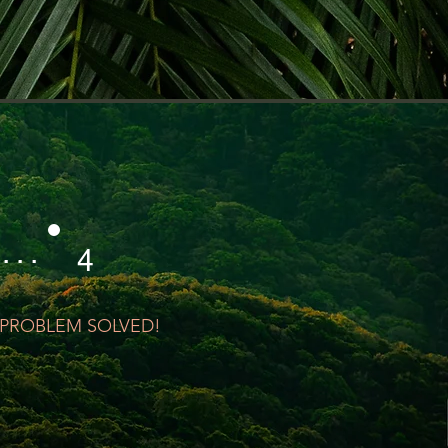
 . . .
4
PROBLEM SOLVED!