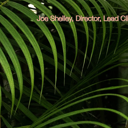
Joe Shelley, Director, Lead C
Joe climbs trees with a chainsaw! He
has 
whole life. Now with a Certificate III arb
leading the team at Mount Bulli, Joe un
both for himself and the entire team. 
improve task efficiency. He develops sm
that others shy away from.
Joe grew up
extensive experience pruning trees and 
enjoys mechanics and engineering projects