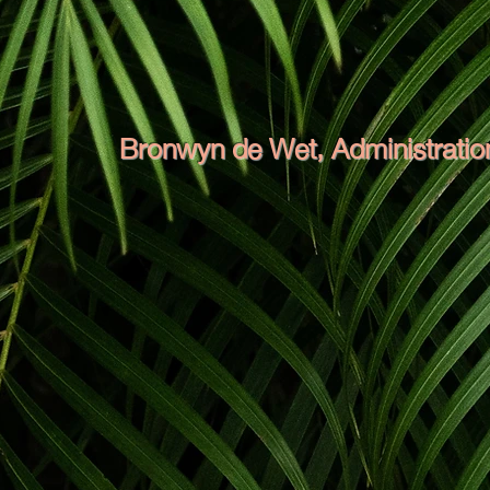
Bronwyn de Wet, Administration
Bronwyn has great organisational skills. 
in customer service will ensure your co
smoothly and efficiently so that all your
time management and planning abilities a
everyone wins. The boys on site may be a
definitely the well-exercised muscle behin