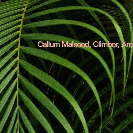
Callum Malseed, Climber, Ar