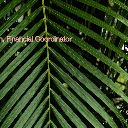
, Financial Coordinator
Her friendly nature and experience
mmunication with Mount Bulli runs
 tree needs are taken care of. Her
rrange the crew's schedule so that
ll the brain and brawn but she is
d the operations.