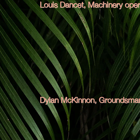
Louis Dancet, Machinery oper
Dylan McKinnon, Groundsman,