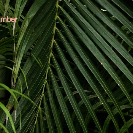
limber
been around, in, and up trees his
orist qualification and over 5 years
derstands the importance of safety
Joe is constantly finding ways to
art solutions for challenging jobs
 on an avocado farm and gained
an appreciation for hard work. He
 and loves delivering on big jobs.