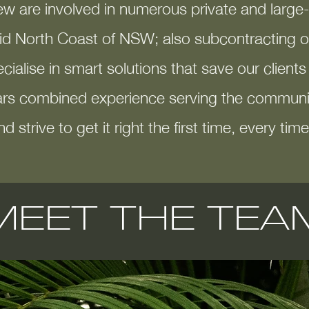
ew are involved in num
erous private and larg
id North Coast of NSW; also subcontracting ou
ialise in smart solutions that save our client
rs combined experience serving the communit
nd strive to get it right the first time, every time
MEET THE TEA