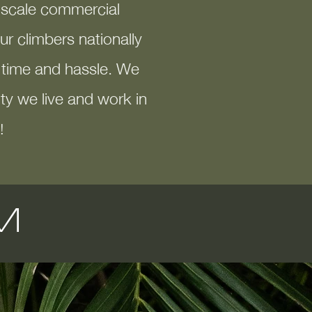
e-scale commercial
r climbers nationally
s time and hassle. We
y we live and work in
!
M