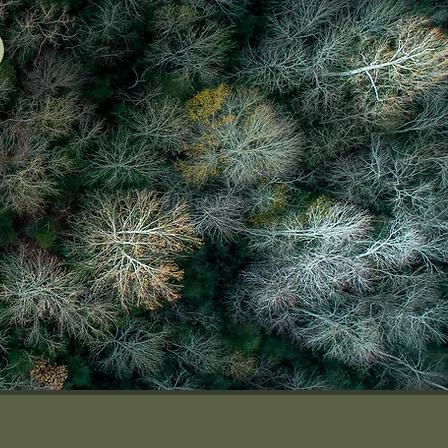
FREE QUOTE