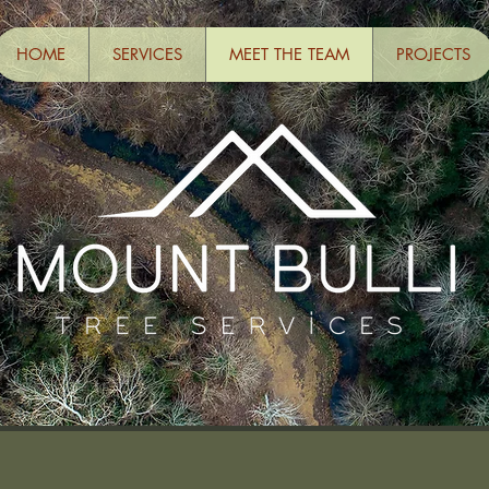
HOME
SERVICES
MEET THE TEAM
PROJECTS