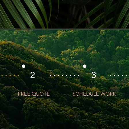
 . . . . .
. . . . . . . .
. . . . .
2
3
FREE QUOTE
SCHEDULE WORK
GET YOUR FREE QUOTE