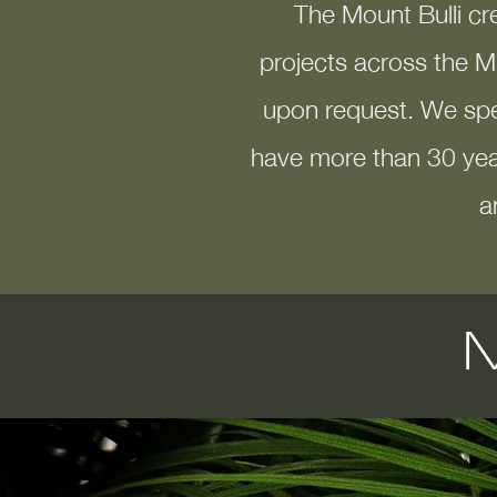
The Mount Bulli cr
projects across the M
upon request. We spec
have more than 30 yea
a