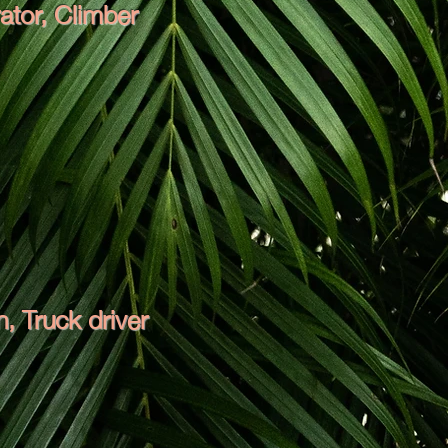
ator, Climber
 Truck driver