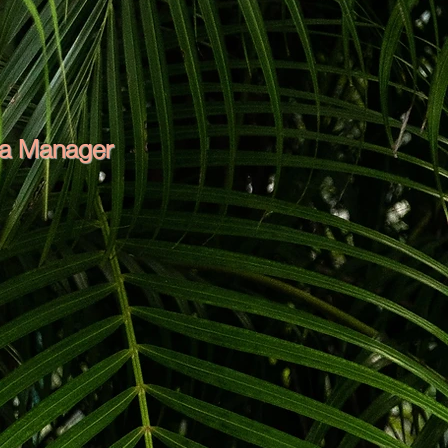
ea Manager