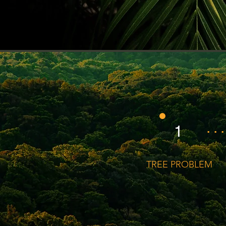
. . .
1
TREE PROBLEM