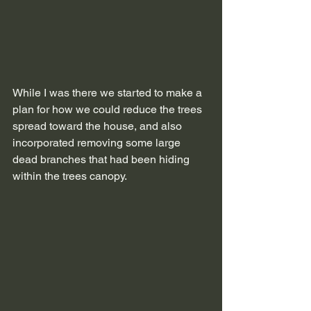
While I was there we started to make a 
plan for how we could reduce the trees 
spread toward the house, and also 
incorporated removing some large 
dead branches that had been hiding 
within the trees canopy.