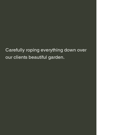
Carefully roping everything down over 
our clients beautiful garden.