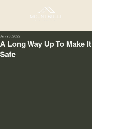
Jan 28, 2022
A Long Way Up To Make It
Safe