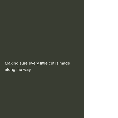
Making sure every little cut is made 
along the way.