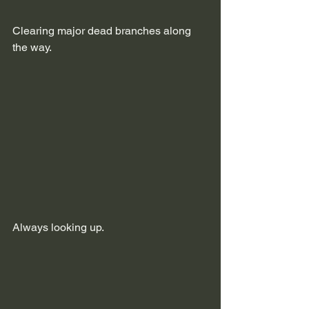
Clearing major dead branches along 
the way.
Always looking up.