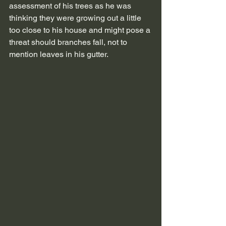
assessment of his trees as he was 
thinking they were growing out a little 
too close to his house and might pose a 
threat should branches fall, not to 
mention leaves in his gutter. 