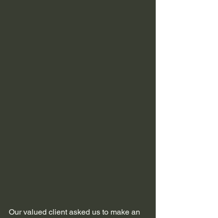
Our valued client asked us to make an 