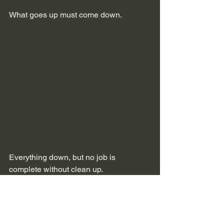
What goes up must come down.
Everything down, but no job is 
complete without clean up.