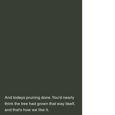
And todays pruning done. You'd nearly 
think the tree had grown that way itself, 
and that's how we like it.