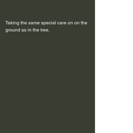
Taking the same special care on on the 
ground as in the tree.