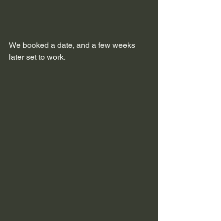
We booked a date, and a few weeks 
later set to work.